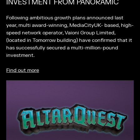
INVESTMENT FROM PANORAMIC
Following ambitious growth plans announced last
year, multi award-winning, MediaCityUK- based, high-
speed network operator, Vaioni Group Limited,
(located in Tomorrow building) have confirmed that it
has successfully secured a multi-million-pound
investment.
Find out more