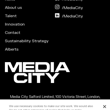
Facebook
About us
on
/MediaCity
Instagram
Talent
on
/MediaCity
LinkedIn
Innovation
Contact
Sustainability Strategy
Alberts
Media City Salford Limited, 100 Victoria Street, London,
England, SW1E 5JL
We use necessary cookies to make our site work. We would also
Copyright ©2026 MEDIA CITY SALFORD LIMITED. VAT No.