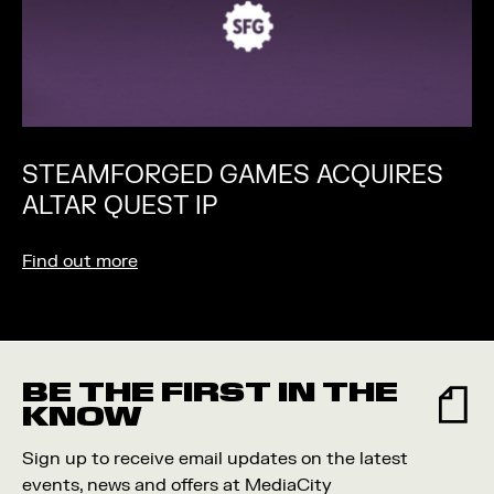
STEAMFORGED GAMES ACQUIRES
ALTAR QUEST IP
Find out more
BE THE FIRST IN THE
KNOW
Sign up to receive email updates on the latest
events, news and offers at MediaCity