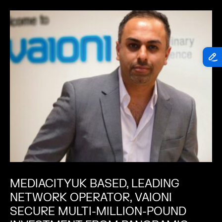
MEDIACITYUK BASED, LEADING
NETWORK OPERATOR, VAIONI
SECURE MULTI-MILLION-POUND