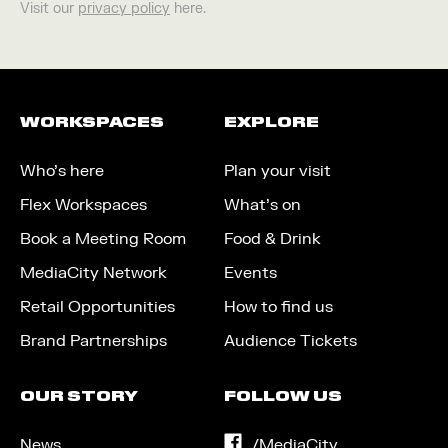
Visit our
privacy policy
here.
WORKSPACES
EXPLORE
Who’s here
Plan your visit
Flex Workspaces
What’s on
Book a Meeting Room
Food & Drink
MediaCity Network
Events
Retail Opportunities
How to find us
Brand Partnerships
Audience Tickets
OUR STORY
FOLLOW US
News
on
/MediaCity