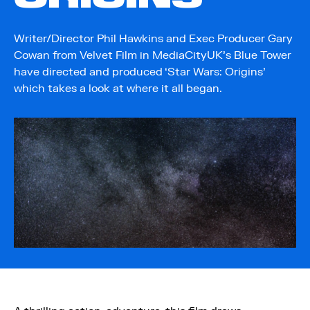
Writer/Director Phil Hawkins and Exec Producer Gary
Cowan from Velvet Film in MediaCityUK’s Blue Tower
have directed and produced ‘Star Wars: Origins’
which takes a look at where it all began.