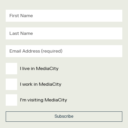
I live in MediaCity
I work in MediaCity
I'm visiting MediaCity