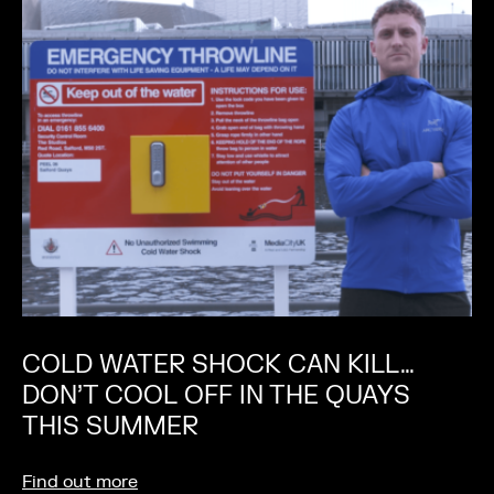
COLD WATER SHOCK CAN KILL…
DON’T COOL OFF IN THE QUAYS
THIS SUMMER
Find out more