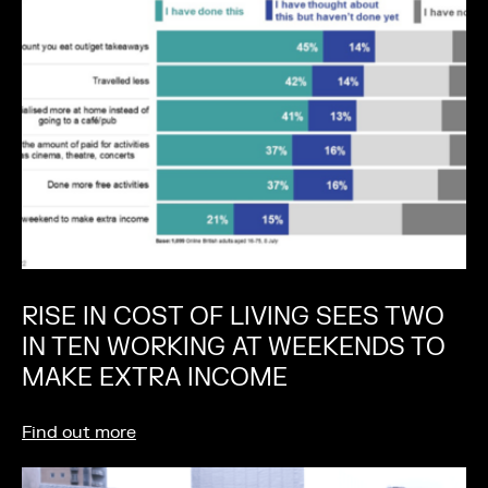
RISE IN COST OF LIVING SEES TWO
IN TEN WORKING AT WEEKENDS TO
MAKE EXTRA INCOME
Find out more