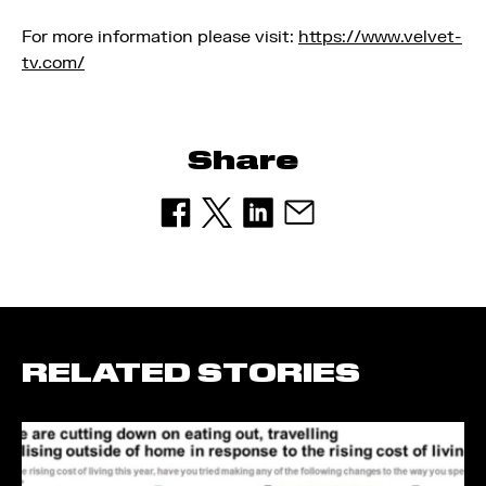
For more information please visit:
https://www.velvet-
tv.com/
Share
RELATED STORIES