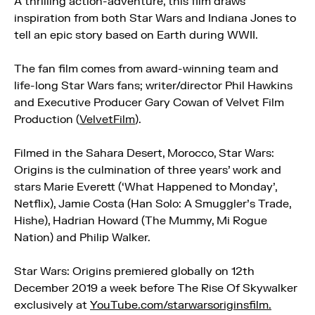
A thrilling action-adventure, this film draws
inspiration from both Star Wars and Indiana Jones to
tell an epic story based on Earth during WWII.
The fan film comes from award-winning team and
life-long Star Wars fans; writer/director Phil Hawkins
and Executive Producer Gary Cowan of Velvet Film
Production (
VelvetFilm
).
Filmed in the Sahara Desert, Morocco, Star Wars:
Origins is the culmination of three years’ work and
stars Marie Everett (‘What Happened to Monday’,
Netflix), Jamie Costa (Han Solo: A Smuggler’s Trade,
Hishe), Hadrian Howard (The Mummy, Mi Rogue
Nation) and Philip Walker.
Star Wars: Origins premiered globally on 12th
December 2019 a week before The Rise Of Skywalker
exclusively at
YouTube.com/starwarsoriginsfilm.