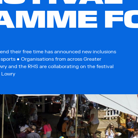
AMME FO
end their free time has announced new inclusions
d sports ● Organisations from across Greater
ry and the RHS are collaborating on the festival
e Lowry