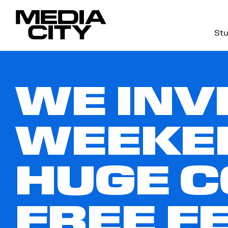
Stu
Search
for:
WE INV
WEEKE
HUGE 
FREE F