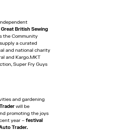
 independent
Great British Sewing
 as the Community
 supply a curated
al and national charity
tral and Kargo.MKT
nction, Super Fry Guys
ivities and gardening
Trader
will be
and promoting the joys
ecent year –
festival
 Auto Trader.