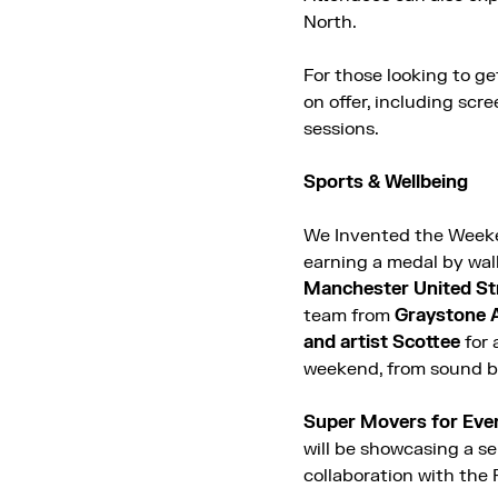
North.
For those looking to get
on offer, including scre
sessions.
Sports & Wellbeing
We Invented the Weeke
earning a medal by wa
Manchester United St
team from
Graystone 
and artist Scottee
for 
weekend, from sound ba
Super Movers for Eve
will be showcasing a se
collaboration with the