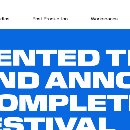
dios
Post Production
Workspaces
ENTED 
ND ANN
COMPLET
ESTIVAL