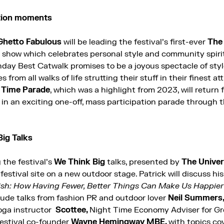
ation moments
Ghetto Fabulous
will be leading the festival’s first-ever
The 
n show which celebrates personal style and community spirit
day Best Catwalk promises to be a joyous spectacle of style
rom all walks of life strutting their stuff in their finest att
 Time Parade
, which was a highlight from 2023, will return 
in an exciting one-off, mass participation parade through t
Big Talks
g the festival’s
We Think Big
talks, presented by
The
Univer
e festival site on a new outdoor stage. Patrick will discuss h
h: How Having Fewer, Better Things Can Make Us Happier
lude talks from fashion PR and outdoor lover
Neil Summers
oga instructor
Scottee,
Night Time Economy Adviser for G
 festival co-founder
Wayne Hemingway MBE,
with topics co