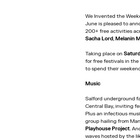
We Invented the Weeken
June is pleased to ann
200+ free activities a
Sacha Lord
,
Melanin M
Taking place on
Saturd
for free festivals in t
to spend their weekend
Music
Salford underground f
Central Bay, inviting f
Plus an infectious musi
group hailing from Ma
Playhouse Project
. An
waves hosted by the li