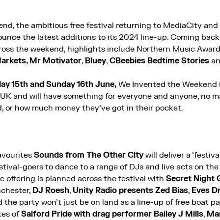
d, the ambitious free festival returning to MediaCity and
ounce the latest additions to its 2024 line-up. Coming back
cross the weekend, highlights include Northern Music Awar
arkets, Mr Motivator
,
Bluey
,
CBeebies Bedtime Stories
a
ay 15th and Sunday 16th June,
We Invented the Weekend
he UK and will have something for everyone and anyone, no m
, or how much money they’ve got in their pocket.
avourites
Sounds from The Other City
will deliver a ‘festiva
estival-goers to dance to a range of DJs and live acts on the
c offering is planned across the festival with
Secret Night 
nchester,
DJ Roesh
,
Unity Radio presents Zed Bias
,
Eves Dr
d the party won’t just be on land as a
line-up of free boat pa
kes of
Salford Pride with drag performer Bailey J Mills
,
Man