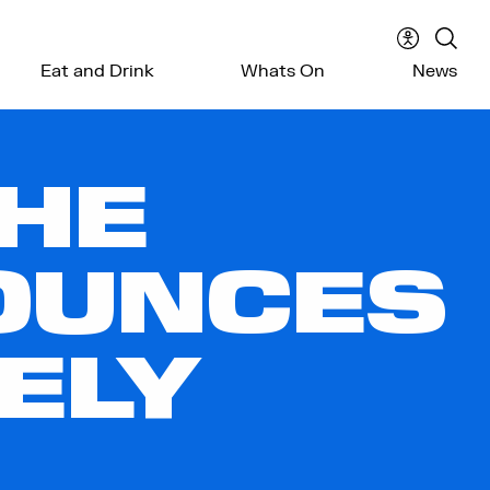
Accessibil
Sear
Eat and Drink
Whats On
News
menu
the
webs
THE
OUNCES
ELY