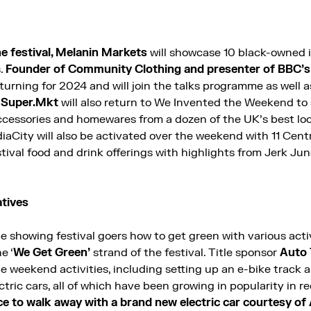
the festival, Melanin Markets
will showcase 10 black-owned
s.
Founder of Community Clothing and presenter of BBC’s 
eturning for 2024 and will join the talks programme as well
y Super.Mkt
will also return to We Invented the Weekend to
accessories and homewares from a dozen of the UK’s best loc
aCity will also be activated over the weekend with 11 Cen
stival food and drink offerings with highlights from Jerk Ju
atives
be showing festival goers how to get green with various act
e ‘
We Get Green’
strand of the festival. Title sponsor
Auto 
e weekend activities, including setting up an e-bike track 
tric cars, all of which have been growing in popularity in r
ce to walk away with a brand new electric car courtesy of