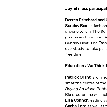
Joyful mass particip
Darren Pritchard
and 
Sunday Best
, a fashio
anyone to join. The Sun
groups and communities f
Sunday Best.
The
Free
everybody to take part 
free time.
Education / We Think 
Patrick Grant
is joinin
sit at the centre of th
Buying So Much Rubbis
Big programme will inc
Lisa Connor,
leading y
Sacha Lord
as well as