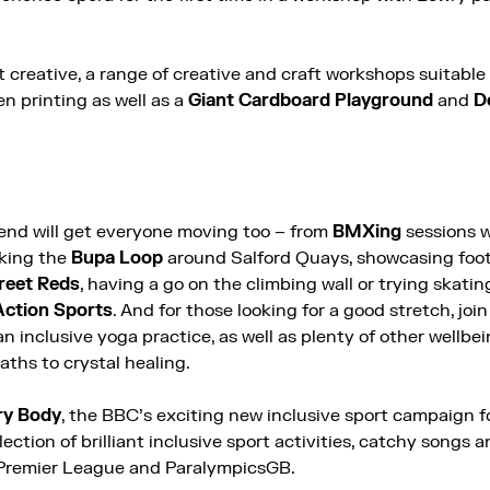
 creative, a range of creative and craft workshops suitable f
en printing as well as a
Giant Cardboard Playground
and
De
nd will get everyone moving too – from
BMXing
sessions 
lking the
Bupa Loop
around Salford Quays, showcasing footi
reet Reds
, having a go on the climbing wall or trying skatin
Action Sports
. And for those looking for a good stretch, joi
an inclusive yoga practice, as well as plenty of other wellbe
ths to crystal healing.
ry Body
, the BBC’s exciting new inclusive sport campaign f
lection of brilliant inclusive sport activities, catchy songs 
 Premier League and ParalympicsGB.