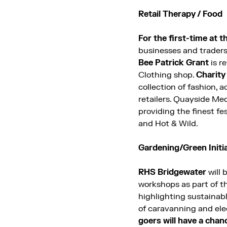
Retail Therapy / Food
For the first-time at 
businesses and trader
Bee Patrick Grant
is r
Clothing shop.
Charit
collection of fashion, 
retailers.
Quayside Medi
providing the finest fe
and Hot & Wild.
Gardening/Green Initi
RHS Bridgewater
will 
workshops as part of th
highlighting sustainabl
of caravanning and elec
goers will have a chan