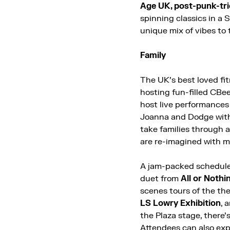
Age UK, post-punk-tri
spinning classics in a 
unique mix of vibes to 
Family
The UK’s best loved fi
hosting fun-filled CBe
host live performance
Joanna and Dodge with
take families through 
are re-imagined with 
A jam-packed schedule 
duet from
All or Nothi
scenes tours of the the
LS Lowry Exhibition
, 
the Plaza stage
, there’
Attendees can also
exp