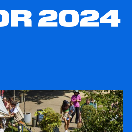
R 2024