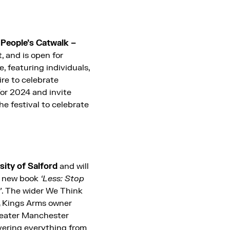
People’s Catwalk –
, and is open for
, featuring individuals,
ire to celebrate
for 2024 and invite
he festival to celebrate
sity of Salford
and will
is new book
‘Less: Stop
’
. The wider We Think
,
Kings Arms owner
reater Manchester
vering everything from