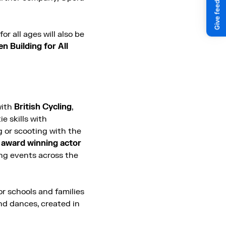
or all ages will also be
n Building for All
with
British Cycling
,
e skills with
g or scooting with the
n
award winning actor
ing events across the
or schools and families
and dances, created in