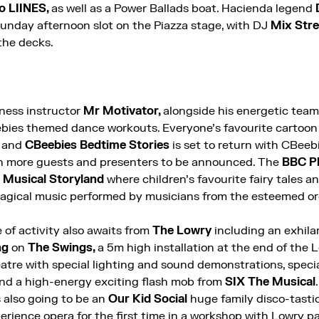
o LIINES,
as well as a Power Ballads boat. Hacienda legend
Sunday afternoon slot on the Piazza stage, with DJ
Mix Str
the decks.
tness instructor
Mr Motivator,
alongside his energetic team 
ebies themed dance workouts. Everyone’s favourite cartoon
s and
CBeebies Bedtime Stories
is set to return with CBeeb
 more guests and presenters to be announced.
The
BBC P
a
Musical Storyland
where children’s favourite fairy tales an
magical music performed by musicians from the esteemed o
of activity also awaits from
The Lowry
including an exhila
ng
on
The Swings,
a 5m high installation at the end of the 
atre with special lighting and sound demonstrations, special
and a high-energy exciting flash mob from
SIX The Musical
s also going to be an
Our Kid Social
huge family disco-tasti
erience opera for the first time in a workshop with Lowry 