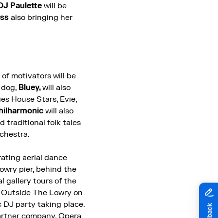
DJ Paulette
will be
ess
also bringing her
of motivators will be
 dog,
Bluey,
will also
ies House Stars, Evie,
hilharmonic
will also
d traditional folk tales
rchestra.
rating aerial dance
Lowry pier, behind the
 gallery tours of the
.
Outside The Lowry on
c DJ party taking place.
partner company, Opera