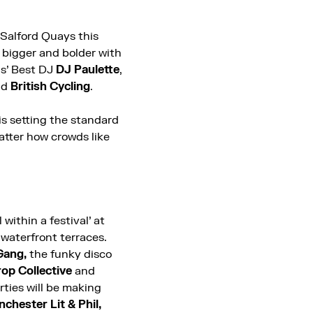
 Salford Quays this
 bigger and bolder with
ds’ Best DJ
DJ Paulette
,
nd
British Cycling
.
is setting the standard
atter how crowds like
l within a festival’ at
 waterfront terraces.
Gang,
the funky disco
op Collective
and
rties will be making
chester Lit & Phil,