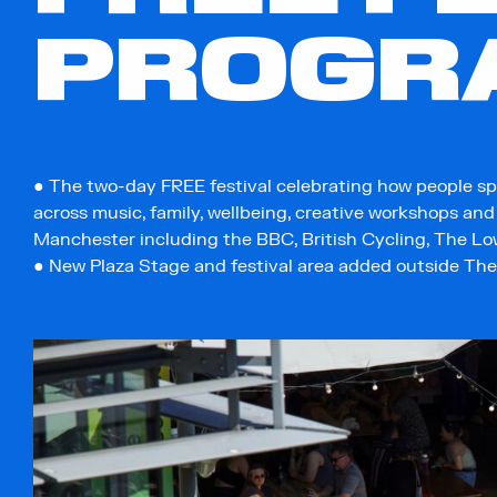
PROGR
● The two-day FREE festival celebrating how people sp
across music, family, wellbeing, creative workshops an
Manchester including the BBC, British Cycling, The Low
● New Plaza Stage and festival area added outside Th