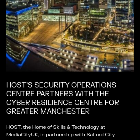
HOST’S SECURITY OPERATIONS
CENTRE PARTNERS WITH THE
CYBER RESILIENCE CENTRE FOR
GREATER MANCHESTER
HOST, the Home of Skills & Technology at
MediaCityUK, in partnership with Salford City