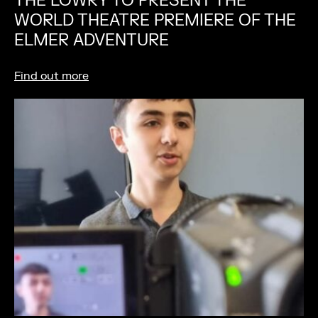
THE LOWRY TO PRESENT THE
WORLD THEATRE PREMIERE OF THE
ELMER ADVENTURE
Find out more