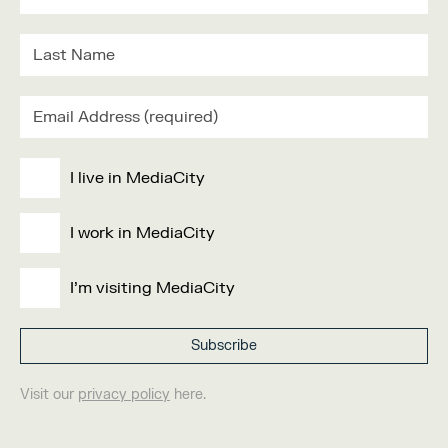
I live in MediaCity
I work in MediaCity
I'm visiting MediaCity
Visit our
privacy policy
here.