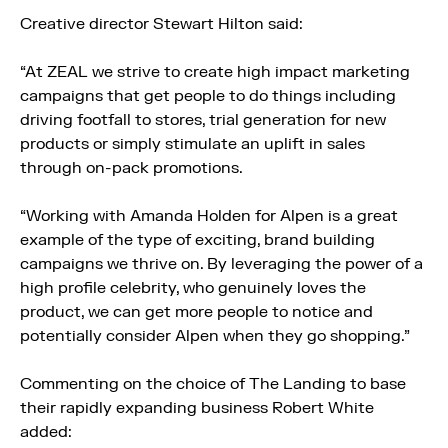
Creative director Stewart Hilton said:
“At ZEAL we strive to create high impact marketing
campaigns that get people to do things including
driving footfall to stores, trial generation for new
products or simply stimulate an uplift in sales
through on-pack promotions.
“Working with Amanda Holden for Alpen is a great
example of the type of exciting, brand building
campaigns we thrive on. By leveraging the power of a
high profile celebrity, who genuinely loves the
product, we can get more people to notice and
potentially consider Alpen when they go shopping.”
Commenting on the choice of The Landing to base
their rapidly expanding business Robert White
added: