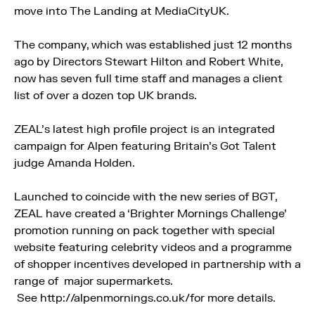
move into The Landing at MediaCityUK.
The company, which was established just 12 months
ago by Directors Stewart Hilton and Robert White,
now has seven full time staff and manages a client
list of over a dozen top UK brands.
ZEAL’s latest high profile project is an integrated
campaign for Alpen featuring Britain’s Got Talent
judge Amanda Holden.
Launched to coincide with the new series of BGT,
ZEAL have created a ‘Brighter Mornings Challenge’
promotion running on pack together with special
website featuring celebrity videos and a programme
of shopper incentives developed in partnership with a
range of major supermarkets.
See http://alpenmornings.co.uk/for more details.