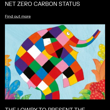
NET ZERO CARBON STATUS
Find out more