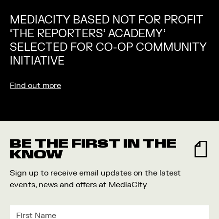
MEDIACITY BASED NOT FOR PROFIT
‘THE REPORTERS’ ACADEMY’
SELECTED FOR CO-OP COMMUNITY
INITIATIVE
Find out more
BE THE FIRST IN THE
KNOW
Sign up to receive email updates on the latest
events, news and offers at MediaCity