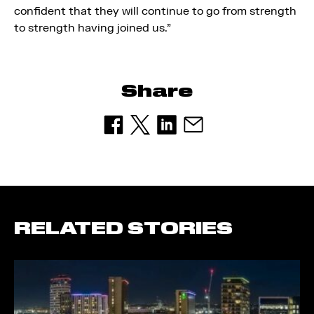
confident that they will continue to go from strength
to strength having joined us.”
Share
RELATED STORIES