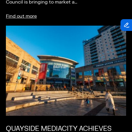
Council is bringing to market a…
Find out more
QUAYSIDE MEDIACITY ACHIEVES