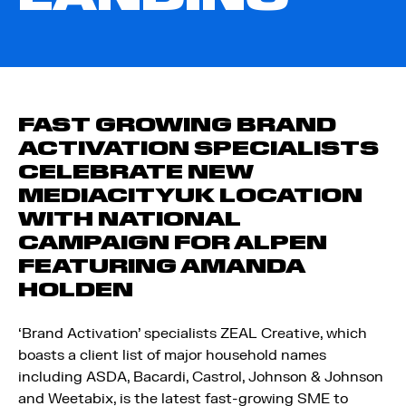
FAST GROWING BRAND
ACTIVATION SPECIALISTS
CELEBRATE NEW
MEDIACITYUK LOCATION
WITH NATIONAL
CAMPAIGN FOR ALPEN
FEATURING AMANDA
HOLDEN
‘Brand Activation’ specialists ZEAL Creative, which
boasts a client list of major household names
including ASDA, Bacardi, Castrol, Johnson & Johnson
and Weetabix, is the latest fast-growing SME to