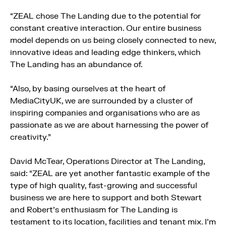
“ZEAL chose The Landing due to the potential for
constant creative interaction. Our entire business
model depends on us being closely connected to new,
innovative ideas and leading edge thinkers, which
The Landing has an abundance of.
“Also, by basing ourselves at the heart of
MediaCityUK, we are surrounded by a cluster of
inspiring companies and organisations who are as
passionate as we are about harnessing the power of
creativity.”
David McTear, Operations Director at The Landing,
said: “ZEAL are yet another fantastic example of the
type of high quality, fast-growing and successful
business we are here to support and both Stewart
and Robert’s enthusiasm for The Landing is
testament to its location, facilities and tenant mix. I’m