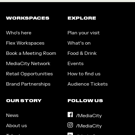
WORKSPACES
EXPLORE
Who’s here
Plan your visit
Flex Workspaces
What’s on
Book a Meeting Room
Food & Drink
MediaCity Network
Events
Retail Opportunities
How to find us
Brand Partnerships
Audience Tickets
OUR STORY
FOLLOW US
News
on
/MediaCity
Facebook
About us
on
/MediaCity
Instagram