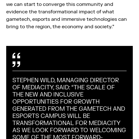
we can start to converge this community and
evidence the transformational impact of what
gametech, esports and immersive technologies can
bring to the region, the economy and society.”
STEPHEN WILD, MANAGING DIRECTOR
OF MEDIACITY, SAID: “THE SCALE OF
THE NEW AND INCLUSIVE
OPPORTUNITIES FOR GROWTH
GENERATED FROM THE GAMETECH AND
ESPORTS CAMPUS WILL BE
TRANSFORMATIONAL FOR MEDIACITY
AS WE LOOK FORWARD TO WELCOMING
SOME OF THE MOST FORWARD-