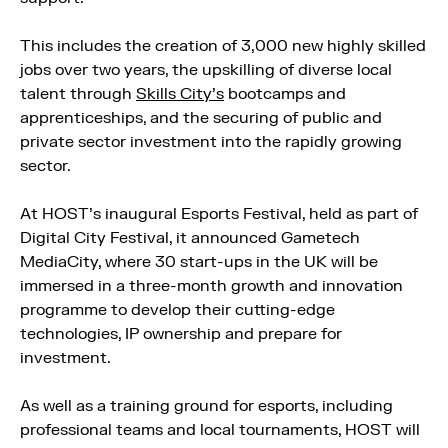
This includes the creation of 3,000 new highly skilled
jobs over two years, the upskilling of diverse local
talent through
Skills City’s
bootcamps and
apprenticeships, and the securing of public and
private sector investment into the rapidly growing
sector.
At HOST’s inaugural Esports Festival, held as part of
Digital City Festival, it announced Gametech
MediaCity, where 30 start-ups in the UK will be
immersed in a three-month growth and innovation
programme to develop their cutting-edge
technologies, IP ownership and prepare for
investment.
As well as a training ground for esports, including
professional teams and local tournaments, HOST will