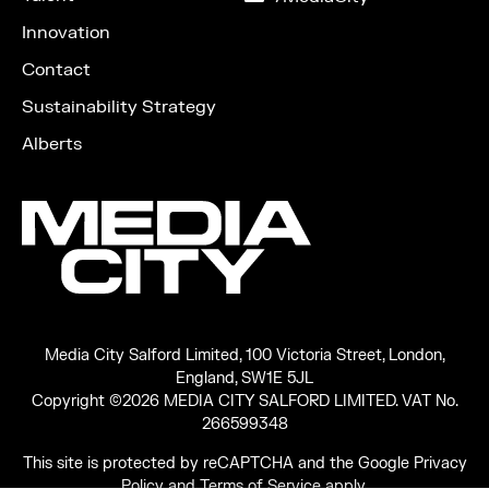
LinkedIn
Innovation
Contact
Sustainability Strategy
Alberts
Media City Salford Limited, 100 Victoria Street, London,
England, SW1E 5JL
Copyright ©2026 MEDIA CITY SALFORD LIMITED. VAT No.
266599348
This site is protected by reCAPTCHA and the Google
Privacy
Policy
and
Terms of Service
apply.