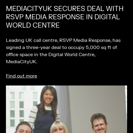
MEDIACITYUK SECURES DEAL WITH
RSVP MEDIA RESPONSE IN DIGITAL
WORLD CENTRE
Leading UK call centre, RSVP Media Response, has
signed a three-year deal to occupy 5,000 sq ft of
office space in the Digital World Centre,
MediaCityUK.
Find out more