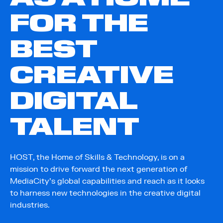
FOR THE
BEST
CREATIVE
DIGITAL
TALENT
HOST, the Home of Skills & Technology, is on a
mission to drive forward the next generation of
MediaCity’s global capabilities and reach as it looks
to harness new technologies in the creative digital
industries.