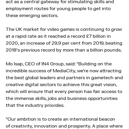
act as a central gateway for stimulating skills and
employment routes for young people to get into
these emerging sectors.
The UK market for video games is continuing to grow
at a rapid rate as it reached a record £7 billion in
2020, an increase of 29.9 per cent from 2019, beating
2018’s previous record by more than a billion pounds.
Mo Isap, CEO of IN4 Group, said: “Building on the
incredible success of MediaCity, we’re now attracting
the best global leaders and partners in gametech and
creative digital sectors to achieve this great vision,
which will ensure that every person has fair access to
the immense skills, jobs and business opportunities
that the industry provides.
“Our ambition is to create an international beacon
of creativity, innovation and prosperity. A place where