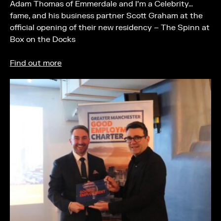
Adam Thomas of Emmerdale and I’m a Celebrity…
fame, and his business partner Scott Graham at the
official opening of their new residency – The Spinn at
Box on the Docks
Find out more