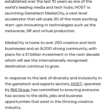
established over the last 10 years as one of the
world’s leading media and tech hubs, HOST is
launching Gametech MediaCity, a next level
accelerator that will scale 30 of the most exciting
start-ups innovating in technologies such as the
metaverse, XR and virtual production.
MediaCity is home to over 250 creative and tech
businesses and an 8,000 strong community, with
plans for a £1 billion investment in the next decade
which will see the internationally recognised
destination continue to grow.
In response to the lack of diversity and inclusivity in
the gametech and esports sectors,
HOST
, operated
by
IN4 Group
, has committed to ensuring everyone
has access to the skills, jobs and business
opportunities that exist in the thriving creative
industry.