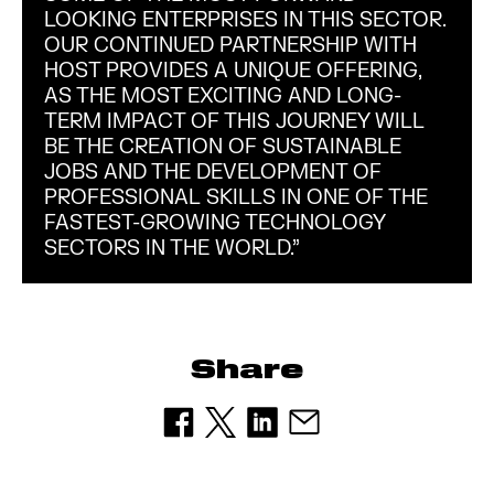
LOOKING ENTERPRISES IN THIS SECTOR.
OUR CONTINUED PARTNERSHIP WITH
HOST PROVIDES A UNIQUE OFFERING,
AS THE MOST EXCITING AND LONG-
TERM IMPACT OF THIS JOURNEY WILL
BE THE CREATION OF SUSTAINABLE
JOBS AND THE DEVELOPMENT OF
PROFESSIONAL SKILLS IN ONE OF THE
FASTEST-GROWING TECHNOLOGY
SECTORS IN THE WORLD.”
Share