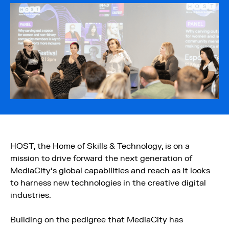
HOST, the Home of Skills & Technology, is on a
mission to drive forward the next generation of
MediaCity’s global capabilities and reach as it looks
to harness new technologies in the creative digital
industries.
Building on the pedigree that MediaCity has