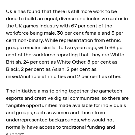
Ukie has found that there is still more work to be
done to build an equal, diverse and inclusive sector in
the UK games industry with 67 per cent of the
workforce being male, 30 per cent female and 3 per
cent non-binary. While representation from ethnic
groups remains similar to two years ago, with 66 per
cent of the workforce reporting that they are White
British, 24 per cent as White Other, 5 per cent as
Black, 2 per cent as Asian, 2 per cent as
mixed/multiple ethnicities and 2 per cent as other.
The initiative aims to bring together the gametech,
esports and creative digital communities, so there are
tangible opportunities made available for individuals
and groups, such as women and those from
underrepresented backgrounds, who would not
normally have access to traditional funding and
support.