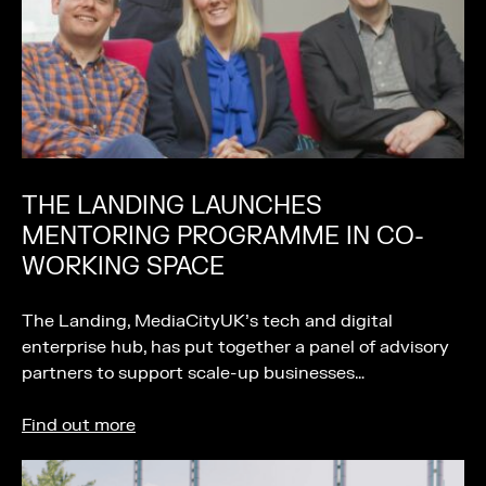
THE LANDING LAUNCHES
MENTORING PROGRAMME IN CO-
WORKING SPACE
The Landing, MediaCityUK’s tech and digital
enterprise hub, has put together a panel of advisory
partners to support scale-up businesses…
Find out more