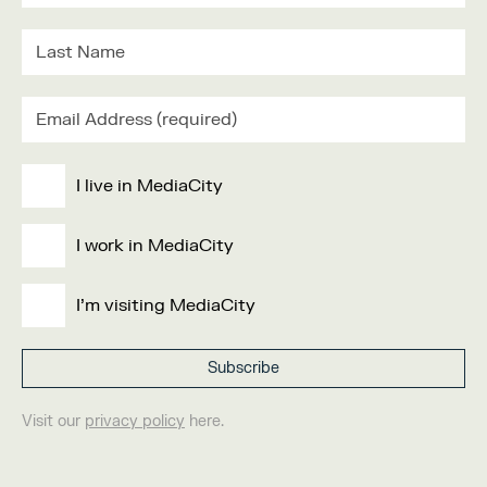
I live in MediaCity
I work in MediaCity
I'm visiting MediaCity
Visit our
privacy policy
here.