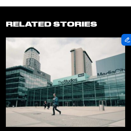
RELATED STORIES