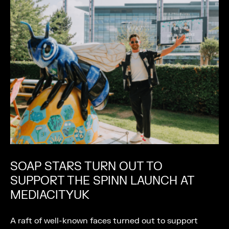
SOAP STARS TURN OUT TO
SUPPORT THE SPINN LAUNCH AT
MEDIACITYUK
A raft of well-known faces turned out to support