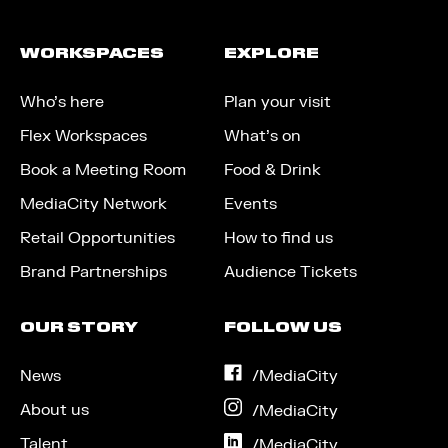
WORKSPACES
EXPLORE
Who’s here
Plan your visit
Flex Workspaces
What’s on
Book a Meeting Room
Food & Drink
MediaCity Network
Events
Retail Opportunities
How to find us
Brand Partnerships
Audience Tickets
OUR STORY
FOLLOW US
News
on
/MediaCity
Facebook
About us
on
/MediaCity
Instagram
Talent
on
/MediaCity