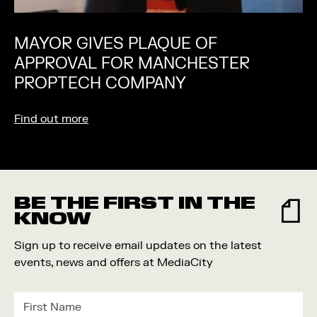
MAYOR GIVES PLAQUE OF
APPROVAL FOR MANCHESTER
PROPTECH COMPANY
Find out more
BE THE FIRST IN THE
KNOW
Sign up to receive email updates on the latest
events, news and offers at MediaCity