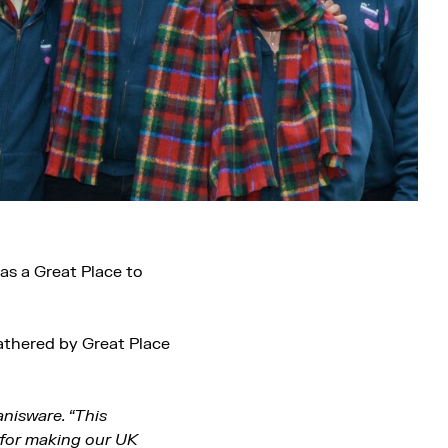
as a Great Place to
athered by Great Place
anisware. “This
 for making our UK