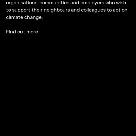
organisations, communities and employers who wish
to support their neighbours and colleagues to act on
climate change.
Find out more