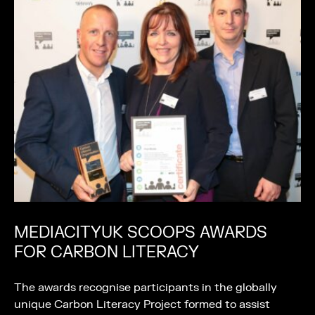
MEDIACITYUK SCOOPS AWARDS
FOR CARBON LITERACY
The awards recognise participants in the globally
unique Carbon Literacy Project formed to assist