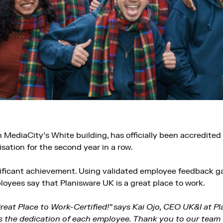
 MediaCity’s White building, has officially been accredited 
sation for the second year in a row.
gnificant achievement. Using validated employee feedback g
oyees say that Planisware UK is a great place to work.
Great Place to Work-Certified!” says Kai Ojo, CEO UK&I at Pl
s the dedication of each employee. Thank you to our team