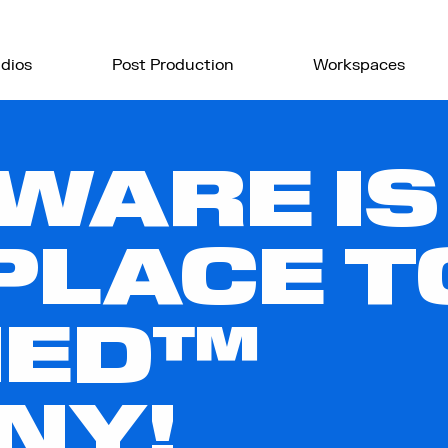
dios
Post Production
Workspaces
WARE IS
PLACE 
IED™
NY!