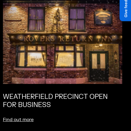
WEATHERFIELD PRECINCT OPEN
FOR BUSINESS
Find out more