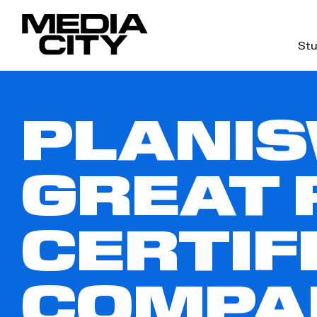
Stu
Search
for:
PLANIS
GREAT 
CERTIF
COMPA