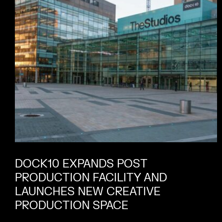
DOCK10 EXPANDS POST
PRODUCTION FACILITY AND
LAUNCHES NEW CREATIVE
PRODUCTION SPACE