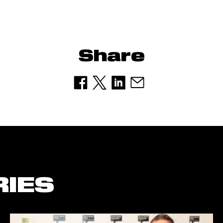
Share
RIES