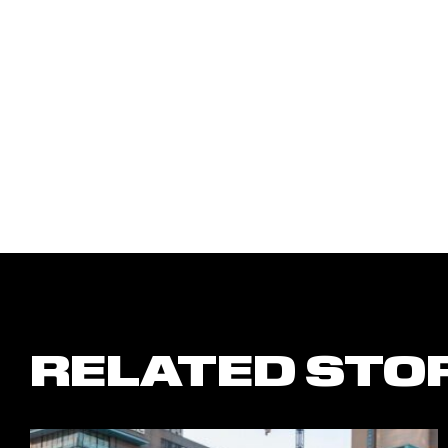
RELATED STO