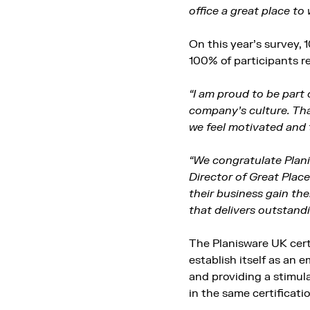
office a great place to 
On this year’s survey, 
100% of participants re
“I am proud to be part 
company’s culture. That
we feel motivated and 
“We congratulate Plani
Director of Great Plac
their business gain the
that delivers outstandi
The Planisware UK cert
establish itself as an
and providing a stimula
in the same certificati