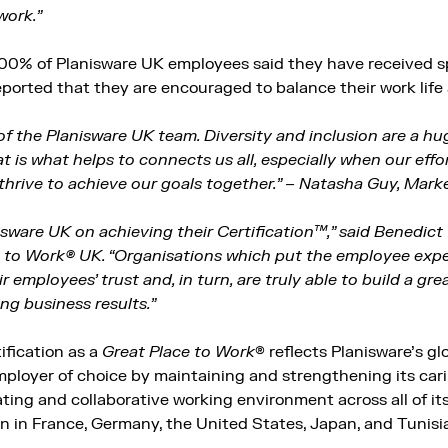
work.”
100% of Planisware UK employees said they have received sp
ported that they are encouraged to balance their work life 
of the Planisware UK team. Diversity and inclusion are a hu
 is what helps to connects us all, especially when our effo
thrive to achieve our goals together.” – Natasha Guy, Mark
sware UK on achieving their Certification™,” said Benedic
e to Work® UK. “Organisations which put the employee expe
ir employees’ trust and, in turn, are truly able to build a gr
ng business results.”
ification as a
Great Place to Work
® reflects Planisware’s g
 employer of choice by maintaining and strengthening its ca
ting and collaborative working environment across all of its
on in France, Germany, the United States, Japan, and Tunisi