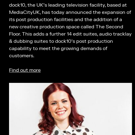
dock10, the UK’s leading television facility, based at
MediaCityUK, has today announced the expansion of
its post production facilities and the addition of a
new creative production space called The Second
Floor. This adds a further 14 edit suites, audio tracklay
& dubbing suites to dock10’s post production
capability to meet the growing demands of
customers.
Find out more