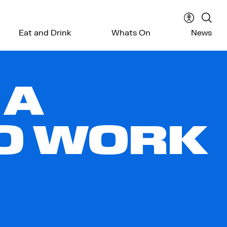
Accessibil
Sear
Eat and Drink
Whats On
News
menu
the
webs
 A
TO WORK