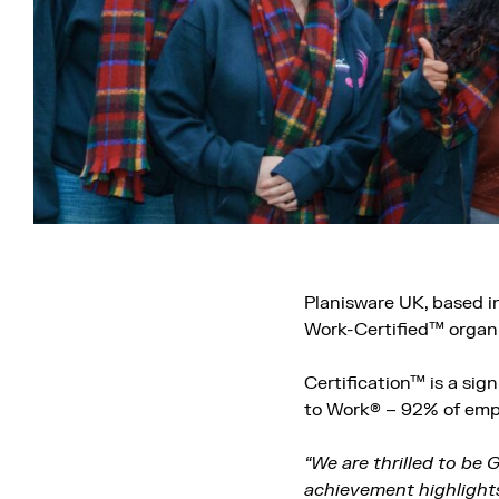
Planisware UK, based in
Work-Certified™ organi
Certification™ is a si
to Work® – 92% of empl
“We are thrilled to be 
achievement highlight