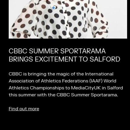
CBBC SUMMER SPORTARAMA
BRINGS EXCITEMENT TO SALFORD
CBBC is bringing the magic of the International
Association of Athletics Federations (IAAF) World
Athletics Championships to MediaCityUK in Salford
this summer with the CBBC Summer Sportarama.
Find out more