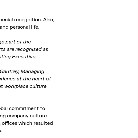
ecial recognition. Also,
and personal life.
ge part of the
rts are recognised as
eting Executive.
t Gautrey, Managing
rience at the heart of
eat workplace culture
lobal commitment to
ring company culture
 offices which resulted
a.