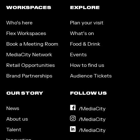
WORKSPACES
EXPLORE
Who’s here
Plan your visit
Flex Workspaces
What’s on
Book a Meeting Room
Food & Drink
MediaCity Network
Events
Retail Opportunities
How to find us
Brand Partnerships
Audience Tickets
OUR STORY
FOLLOW US
News
on
/MediaCity
Facebook
About us
on
/MediaCity
Instagram
Talent
on
/MediaCity
LinkedIn