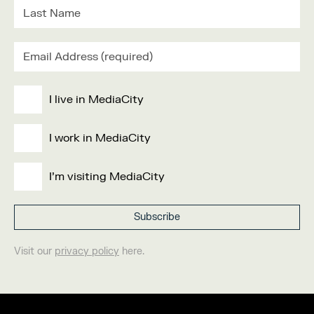
I live in MediaCity
I work in MediaCity
I'm visiting MediaCity
Visit our
privacy policy
here.