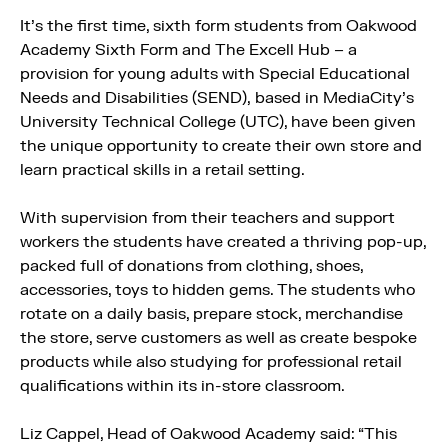
It’s the first time, sixth form students from Oakwood
Academy Sixth Form and The Excell Hub – a
provision for young adults with Special Educational
Needs and Disabilities (SEND), based in MediaCity’s
University Technical College (UTC), have been given
the unique opportunity to create their own store and
learn practical skills in a retail setting.
With supervision from their teachers and support
workers the students have created a thriving pop-up,
packed full of donations from clothing, shoes,
accessories, toys to hidden gems. The students who
rotate on a daily basis, prepare stock, merchandise
the store, serve customers as well as create bespoke
products while also studying for professional retail
qualifications within its in-store classroom.
Liz Cappel, Head of Oakwood Academy said: “This