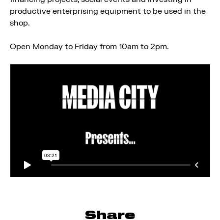
productive enterprising equipment to be used in the
shop.
Open Monday to Friday from 10am to 2pm.
Share