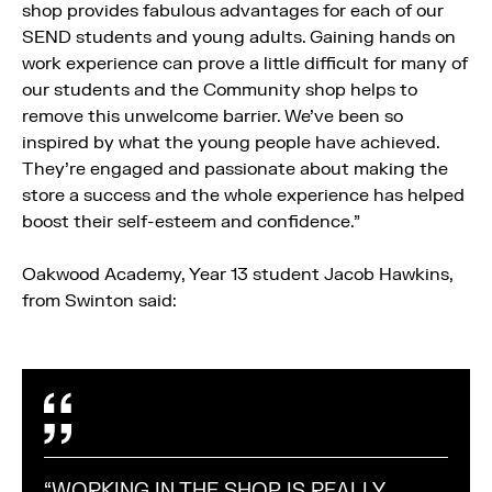
shop provides fabulous advantages for each of our
SEND students and young adults. Gaining hands on
work experience can prove a little difficult for many of
our students and the Community shop helps to
remove this unwelcome barrier. We’ve been so
inspired by what the young people have achieved.
They’re engaged and passionate about making the
store a success and the whole experience has helped
boost their self-esteem and confidence.”
Oakwood Academy, Year 13 student Jacob Hawkins,
from Swinton said:
“WORKING IN THE SHOP IS REALLY