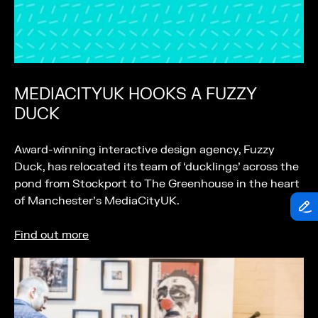
MEDIACITYUK HOOKS A FUZZY
DUCK
Award-winning interactive design agency, Fuzzy
Duck, has relocated its team of ‘ducklings’ across the
pond from Stockport to The Greenhouse in the heart
of Manchester’s MediaCityUK.
Find out more