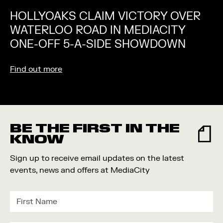
HOLLYOAKS CLAIM VICTORY OVER
WATERLOO ROAD IN MEDIACITY
ONE-OFF 5-A-SIDE SHOWDOWN
Find out more
BE THE FIRST IN THE
KNOW
Sign up to receive email updates on the latest
events, news and offers at MediaCity