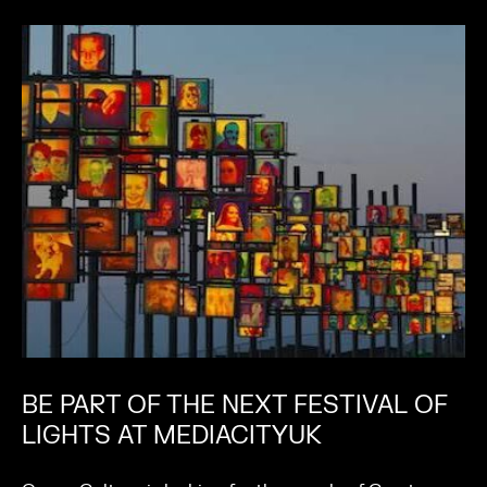
BE PART OF THE NEXT FESTIVAL OF
LIGHTS AT MEDIACITYUK