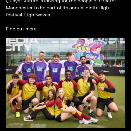
Quays Culture is looking for the people of Greater
Manchester to be part of its annual digital light
festival, Lightwaves…
Find out more