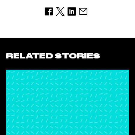
RELATED STORIES