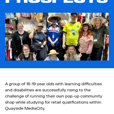
A group of 16-19 year olds with learning difficulties
and disabilities are successfully rising to the
challenge of running their own pop-up community
shop while studying for retail qualifications within
Quayside MediaCity.