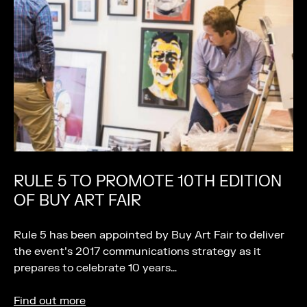
RULE 5 TO PROMOTE 10TH EDITION
OF BUY ART FAIR
Rule 5 has been appointed by Buy Art Fair to deliver
the event’s 2017 communications strategy as it
prepares to celebrate 10 years…
Find out more