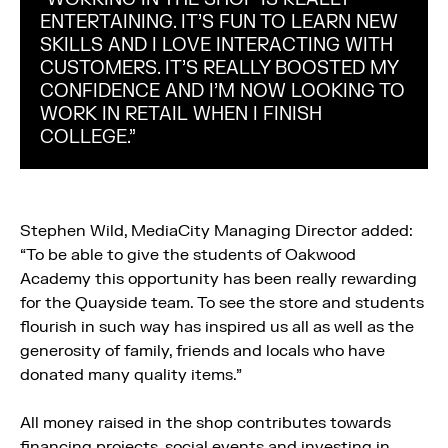
ENTERTAINING. IT’S FUN TO LEARN NEW
SKILLS AND I LOVE INTERACTING WITH
CUSTOMERS. IT’S REALLY BOOSTED MY
CONFIDENCE AND I’M NOW LOOKING TO
WORK IN RETAIL WHEN I FINISH
COLLEGE.”
Stephen Wild, MediaCity Managing Director added:
“To be able to give the students of Oakwood
Academy this opportunity has been really rewarding
for the Quayside team. To see the store and students
flourish in such way has inspired us all as well as the
generosity of family, friends and locals who have
donated many quality items.”
All money raised in the shop contributes towards
financing projects, social events and investing in